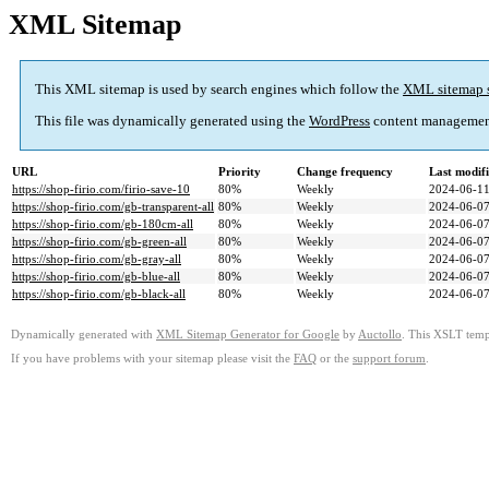
XML Sitemap
This XML sitemap is used by search engines which follow the
XML sitemap 
This file was dynamically generated using the
WordPress
content managemen
URL
Priority
Change frequency
Last modif
https://shop-firio.com/firio-save-10
80%
Weekly
2024-06-11
https://shop-firio.com/gb-transparent-all
80%
Weekly
2024-06-07
https://shop-firio.com/gb-180cm-all
80%
Weekly
2024-06-07
https://shop-firio.com/gb-green-all
80%
Weekly
2024-06-07
https://shop-firio.com/gb-gray-all
80%
Weekly
2024-06-07
https://shop-firio.com/gb-blue-all
80%
Weekly
2024-06-07
https://shop-firio.com/gb-black-all
80%
Weekly
2024-06-07
Dynamically generated with
XML Sitemap Generator for Google
by
Auctollo
. This XSLT templ
If you have problems with your sitemap please visit the
FAQ
or the
support forum
.