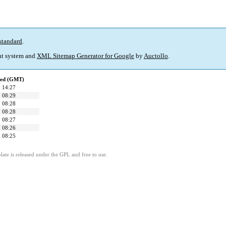
standard
.
t system and
XML Sitemap Generator for Google
by
Auctollo
.
ied (GMT)
 14:27
 08:29
 08:28
 08:28
 08:27
 08:26
 08:25
ate is released under the GPL and free to use.